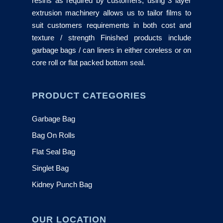
resins as required by customers, using 3 layer
extrusion machinery allows us to tailor films to
suit customers requirements in both cost and
texture / strength Finished products include
garbage bags / can liners in either coreless or on
core roll or flat packed bottom seal.
PRODUCT CATEGORIES
Garbage Bag
Bag On Rolls
Flat Seal Bag
Singlet Bag
Kidney Punch Bag
OUR LOCATION