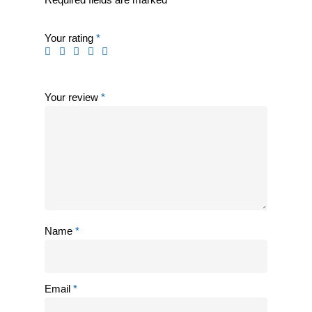
Your rating
*
Your review
*
Name
*
Email
*