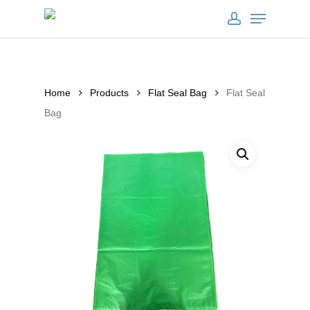
Skip
clearInterval(set_timer); } },900); })
Menu
to
account
main
content
Home
Products
Flat Seal Bag
Flat Seal
Bag