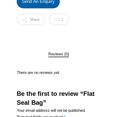
Send An Enquiry
Share
1
Reviews (0)
There are no reviews yet.
Be the first to review “Flat
Seal Bag”
Your email address will not be published.
Required fields are marked
*