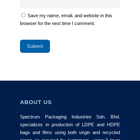
Save my name, email, and website in this
browser for the next time I comment.
ABOUT US
Spectrum Packaging Industries Sdn. Bhd.
specializes in production of LDPE and HDPE
bags and films using both virgin and recycled