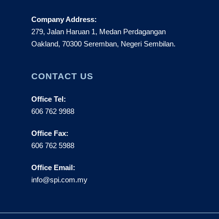
Company Address:
279, Jalan Haruan 1, Medan Perdagangan
Oakland, 70300 Seremban, Negeri Sembilan.
CONTACT US
Office Tel:
606 762 9988
Office Fax:
606 762 5988
Office Email:
info@spi.com.my