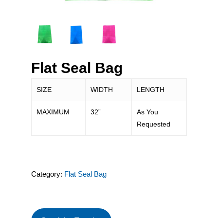
Flat Seal Bag
SIZE
WIDTH
LENGTH
MAXIMUM
32”
As You
Requested
Category:
Flat Seal Bag