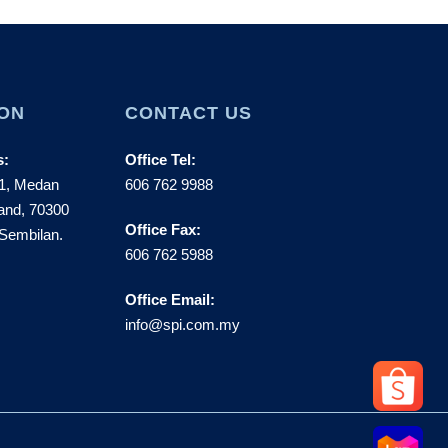
ON
CONTACT US
s:
Office Tel:
 1, Medan
606 762 9988
and, 70300
Office Fax:
Sembilan.
606 762 5988
Office Email:
info@spi.com.my