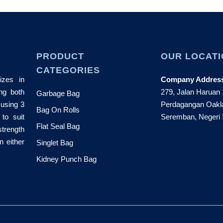
PRODUCT
OUR LOCATI
CATEGORIES
izes in
Company Addres
ng both
279, Jalan Haruan
Garbage Bag
 using 3
Perdagangan Oakl
Bag On Rolls
 to suit
Seremban, Negeri 
Flat Seal Bag
strength
n either
Singlet Bag
Kidney Punch Bag