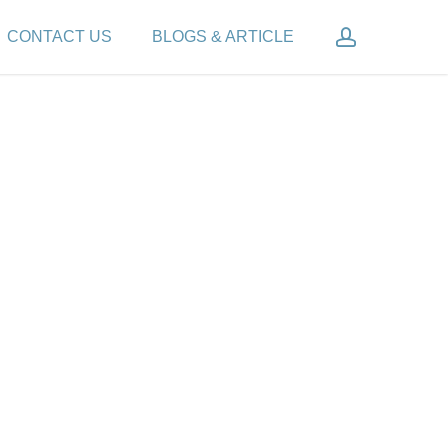
account
CONTACT US
BLOGS & ARTICLE