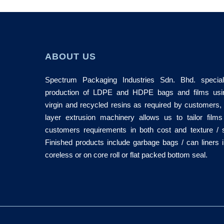
ABOUT US
Spectrum Packaging Industries Sdn. Bhd. special
production of LDPE and HDPE bags and films usi
virgin and recycled resins as required by customers,
layer extrusion machinery allows us to tailor films
customers requirements in both cost and texture / 
Finished products include garbage bags / can liners i
coreless or on core roll or flat packed bottom seal.