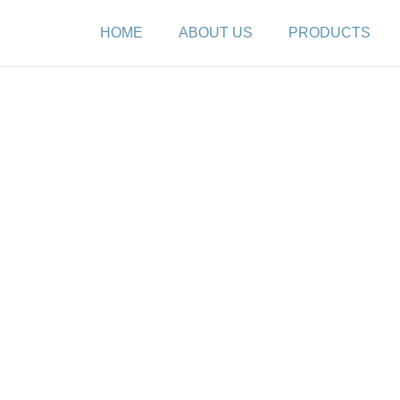
HOME
ABOUT US
PRODUCTS